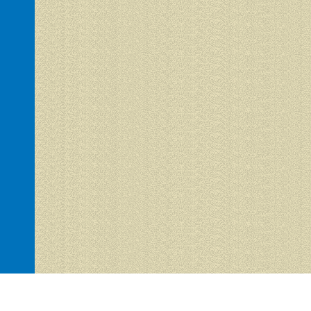
Hacienda del Sol 1 is proudly powered by
WordPress