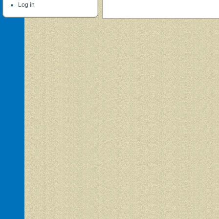
Log in