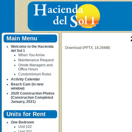
Main Menu
Welcome to the Hacienda
Download (PPTX, 18.26MB)
del Sol 1
When You Arrive
Maintenance Request
Onsite Managers and
Office Hours
Condominium Rules
Activity Calendar
Beach Cam (in new
window)
2020 Construction Photos
(Construction Completed
January, 2021)
Units for Rent
One Bedroom
Unit 102
Unit 202