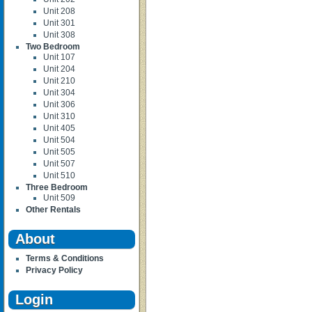
Unit 208
Unit 301
Unit 308
Two Bedroom
Unit 107
Unit 204
Unit 210
Unit 304
Unit 306
Unit 310
Unit 405
Unit 504
Unit 505
Unit 507
Unit 510
Three Bedroom
Unit 509
Other Rentals
About
Terms & Conditions
Privacy Policy
Login