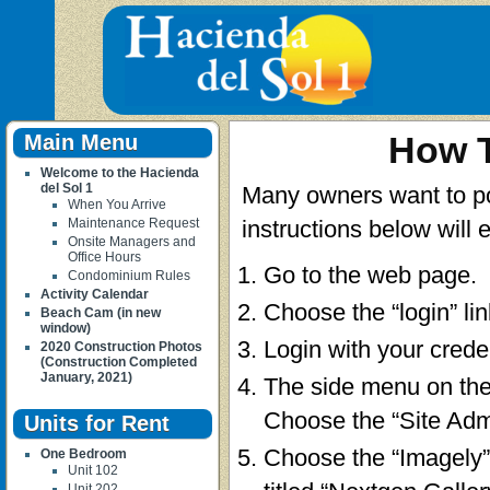
Main Menu
How T
Welcome to the Hacienda
del Sol 1
Many owners want to post
When You Arrive
Maintenance Request
instructions below will 
Onsite Managers and
Office Hours
Go to the web page.
Condominium Rules
Activity Calendar
Choose the “login” li
Beach Cam (in new
window)
Login with your creden
2020 Construction Photos
(Construction Completed
January, 2021)
The side menu on the
Choose the “Site Adm
Units for Rent
Choose the “Imagely” 
One Bedroom
Unit 102
Unit 202