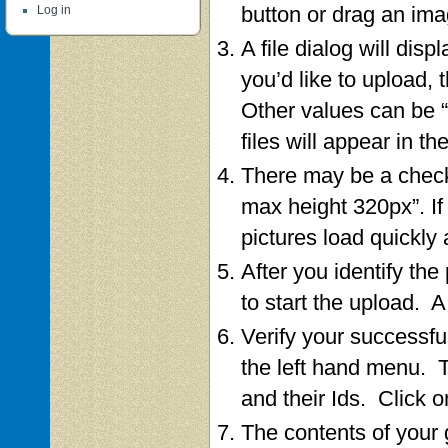
button or drag an imag
Log in
A file dialog will dis
you’d like to upload, 
Other values can be “
files will appear in the
There may be a check
max height 320px”. If 
pictures load quickly
After you identify the
to start the upload. 
Verify your successfu
the left hand menu. Th
and their Ids. Click o
The contents of your g