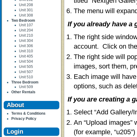
titled “Nextgen Galler
Unit 208
The menu will expand
Unit 301
Unit 308
Two Bedroom
If you already have a g
Unit 107
Unit 204
The right side window
Unit 210
Unit 304
account. Click on the
Unit 306
Unit 310
The right side will po
Unit 405
Unit 504
images, sort them, pr
Unit 505
Unit 507
Each image will have 
Unit 510
Three Bedroom
options, such as dele
Unit 509
Other Rentals
If you are creating a ga
About
Select “Add Gallery/
Terms & Conditions
Privacy Policy
An “Upload images” wi
Login
(for example, “u205”)