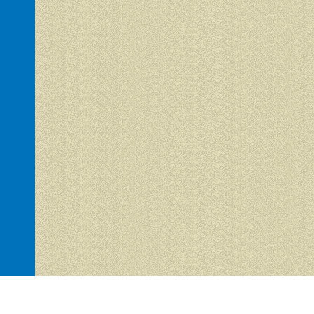
Hacienda del Sol 1 is proudly powered by
WordPress