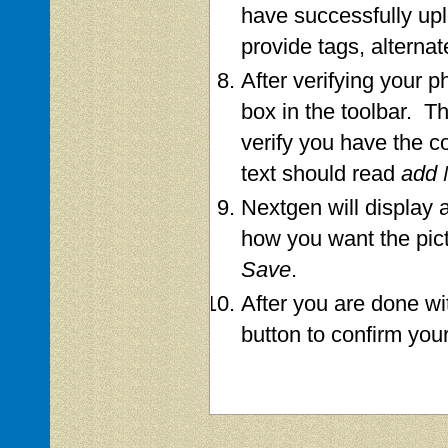
have successfully up
provide tags, alternat
After verifying your p
box in the toolbar. Th
verify you have the c
text should read
add 
Nextgen will display a
how you want the pict
Save
.
After you are done wi
button to confirm you