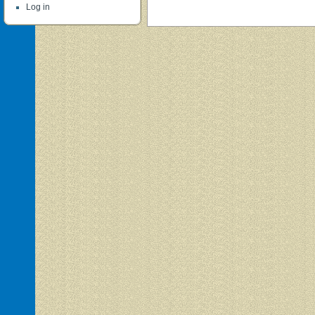
Log in