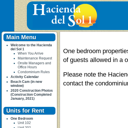
Main Menu
Welcome to the Hacienda
del Sol 1
One bedroom properties
When You Arrive
Maintenance Request
of guests allowed in a o
Onsite Managers and
Office Hours
Condominium Rules
Please note the Haciend
Activity Calendar
Beach Cam (in new
contact the condominium
window)
2020 Construction Photos
(Construction Completed
January, 2021)
Units for Rent
One Bedroom
Unit 102
Unit 202