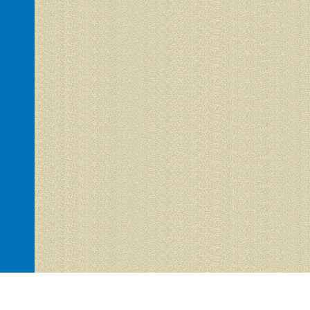
Hacienda del Sol 1 is proudly powered by
WordPress