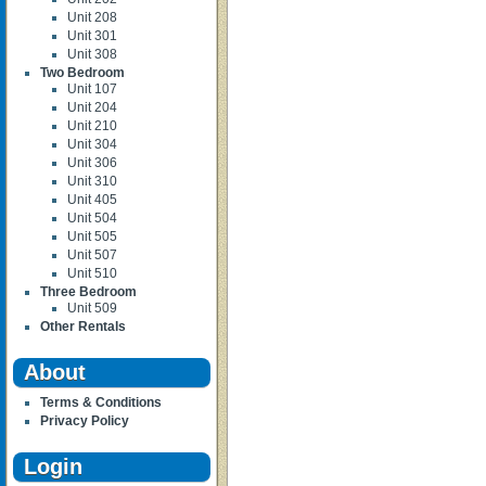
Unit 208
Unit 301
Unit 308
Two Bedroom
Unit 107
Unit 204
Unit 210
Unit 304
Unit 306
Unit 310
Unit 405
Unit 504
Unit 505
Unit 507
Unit 510
Three Bedroom
Unit 509
Other Rentals
About
Terms & Conditions
Privacy Policy
Login