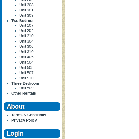
Unit 208
Unit 301
Unit 308
Two Bedroom
Unit 107
Unit 204
Unit 210
Unit 304
Unit 306
Unit 310
Unit 405
Unit 504
Unit 505
Unit 507
Unit 510
Three Bedroom
Unit 509
Other Rentals
About
Terms & Conditions
Privacy Policy
Login