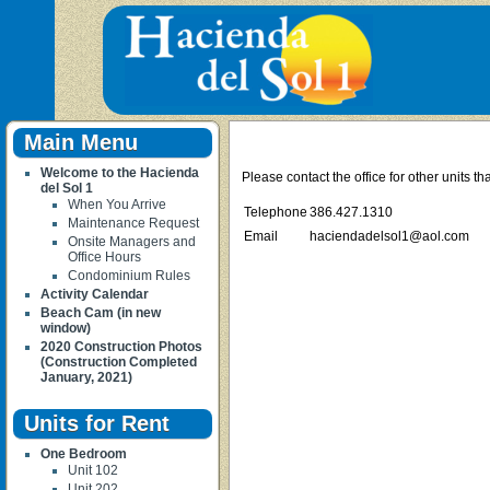
Main Menu
Welcome to the Hacienda
Please contact the office for other units t
del Sol 1
When You Arrive
Telephone
386.427.1310
Maintenance Request
Email
haciendadelsol1@aol.com
Onsite Managers and
Office Hours
Condominium Rules
Activity Calendar
Beach Cam (in new
window)
2020 Construction Photos
(Construction Completed
January, 2021)
Units for Rent
One Bedroom
Unit 102
Unit 202