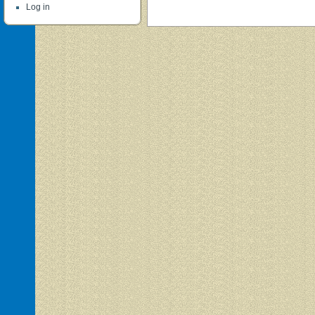
Log in