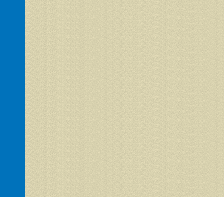
Hacienda del Sol 1 is proudly powered by
WordPress