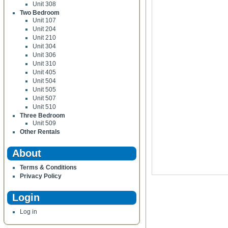
Unit 308
Two Bedroom
Unit 107
Unit 204
Unit 210
Unit 304
Unit 306
Unit 310
Unit 405
Unit 504
Unit 505
Unit 507
Unit 510
Three Bedroom
Unit 509
Other Rentals
About
Terms & Conditions
Privacy Policy
Login
Log in