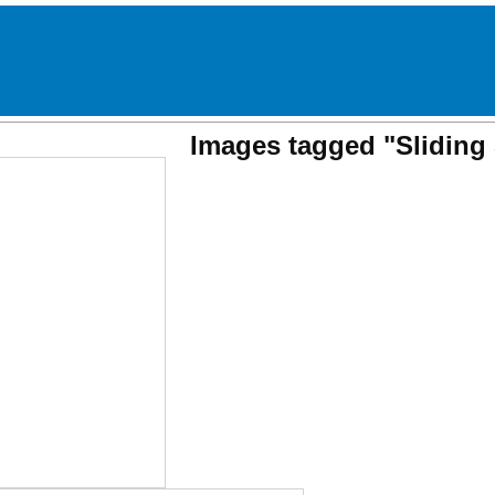
Images tagged "Sliding 