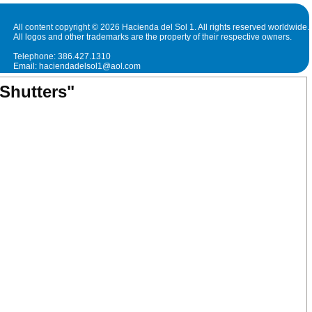
All content copyright © 2026 Hacienda del Sol 1. All rights reserved worldwide.
All logos and other trademarks are the property of their respective owners.
Telephone: 386.427.1310
Email: haciendadelsol1@aol.com
Shutters"