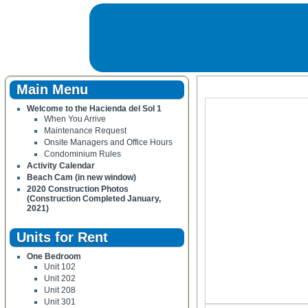
Main Menu
Welcome to the Hacienda del Sol 1
When You Arrive
Maintenance Request
Onsite Managers and Office Hours
Condominium Rules
Activity Calendar
Beach Cam (in new window)
2020 Construction Photos
(Construction Completed January,
2021)
Units for Rent
One Bedroom
Unit 102
Unit 202
Unit 208
Unit 301